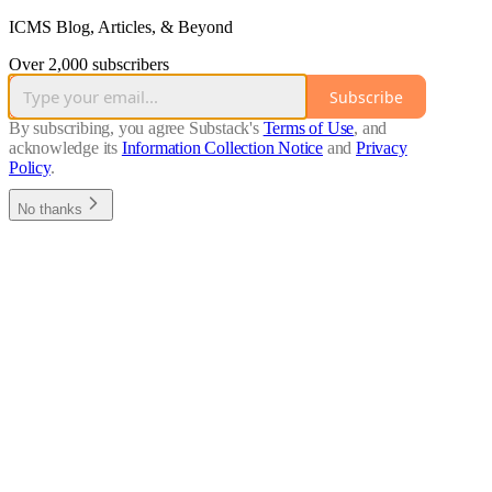
ICMS Blog, Articles, & Beyond
Over 2,000 subscribers
Subscribe
By subscribing, you agree Substack's
Terms of Use
, and
acknowledge its
Information Collection Notice
and
Privacy
Policy
.
No thanks