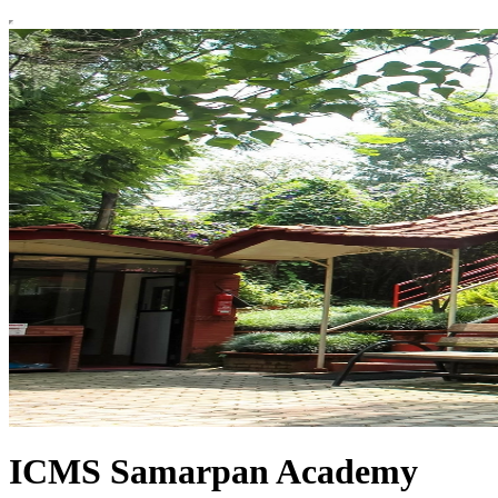
ICMS Samarpan Academy