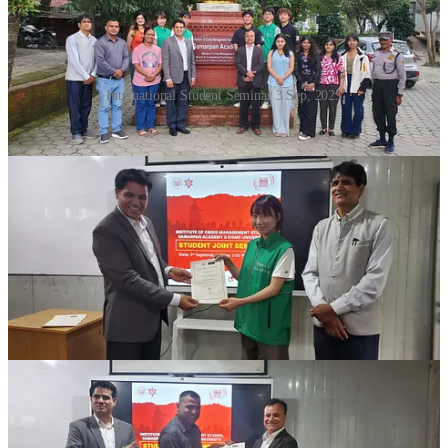
International Student Seminar 3 Sep, 2025
Four-Day Workshop on Psychological
Care Concludes at ICMS
A
four-day workshop on Psychological Care, including
Psychological First Aid (PFA)
, successfully concluded on
Monday
at
ICMS Samarpan
. The program was specially designed
for
second semester students of Crisis Management Studies
.
The workshop aimed to equip students with essential skills in
psychological support, resilience building, and first-response
mental health care
. Through interactive sessions, role-plays, and
case discussions, participants gained practical insights into providing
timely and effective psychological assistance during crises.
Faculty members and resource persons emphasized the importance
of integrating
psychological care practices
into the broader field of