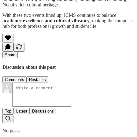
Nepal’s rich cultural heritage.
With these two events lined up, ICMS continues to balance
academic excellence and cultural vibrancy
, making the campus a
hub for both professional growth and student life.
Share
Discussion about this post
Comments
Restacks
Top
Latest
Discussions
No posts