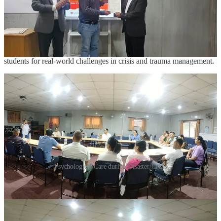
crisis management. Students actively engaged throughout the
program, reflecting the growing interest in mental health and its role
in disaster response and recovery.
The workshop concluded with a feedback and reflection session,
highlighting the need for continued training initiatives to prepare
students for real-world challenges in crisis and trauma management.
Psychological Care during Disaster/Crisis
Upcoming Events at ICMS Samarpan