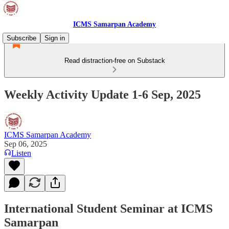
ICMS Samarpan Academy
Subscribe
Sign in
Read distraction-free on Substack
Weekly Activity Update 1-6 Sep, 2025
ICMS Samarpan Academy
Sep 06, 2025
Listen
International Student Seminar at ICMS
Samarpan