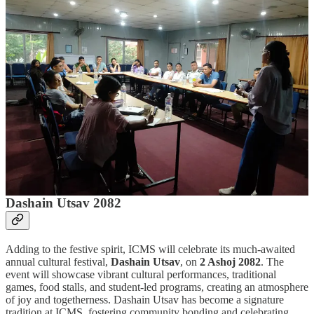
ICMS Samarpan
is set to host two major programs in the coming
weeks, bringing together professional training and cultural
celebration on campus.
Workshop for Sub-Overseers
From
27 to 30 Bhadra 2082
, ICMS, in collaboration with
DEAN
,
will conduct a
specialized workshop for Sub-Overseers from
Bagmati Province
. The program is designed to enhance technical
skills, share best practices, and strengthen the capacity of
participants in infrastructure and community development. This joint
initiative reflects ICMS’s commitment to professional education and
practical training.
Dashain Utsav 2082
Adding to the festive spirit, ICMS will celebrate its much-awaited
annual cultural festival,
Dashain Utsav
, on
2 Ashoj 2082
. The
event will showcase vibrant cultural performances, traditional
games, food stalls, and student-led programs, creating an atmosphere
of joy and togetherness. Dashain Utsav has become a signature
tradition at ICMS, fostering community bonding and celebrating