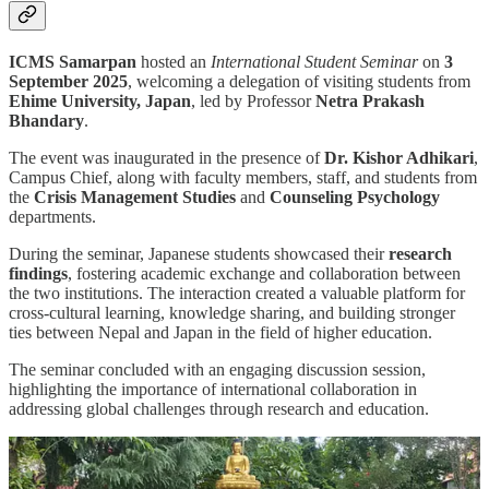
ICMS Samarpan
hosted an
International Student Seminar
on
3
September 2025
, welcoming a delegation of visiting students from
Ehime University, Japan
, led by Professor
Netra Prakash
Bhandary
.
The event was inaugurated in the presence of
Dr. Kishor Adhikari
,
Campus Chief, along with faculty members, staff, and students from
the
Crisis Management Studies
and
Counseling Psychology
departments.
During the seminar, Japanese students showcased their
research
findings
, fostering academic exchange and collaboration between
the two institutions. The interaction created a valuable platform for
cross-cultural learning, knowledge sharing, and building stronger
ties between Nepal and Japan in the field of higher education.
The seminar concluded with an engaging discussion session,
highlighting the importance of international collaboration in
addressing global challenges through research and education.