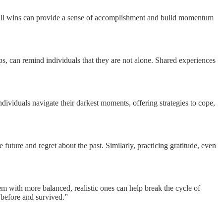
mall wins can provide a sense of accomplishment and build momentum
ps, can remind individuals that they are not alone. Shared experiences
individuals navigate their darkest moments, offering strategies to cope,
uture and regret about the past. Similarly, practicing gratitude, even
em with more balanced, realistic ones can help break the cycle of
s before and survived.”