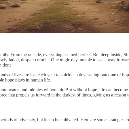
ily. From the outside, everything seemed perfect. But deep inside, Sh
y faded, despair crept in. One tragic day, unable to see a way forward,
n done.
ands of lives are lost each year to suicide, a devastating outcome of hop
le hope plays in human life.
thout water, and minutes without air. But without hope, life can become 
force that propels us forward in the darkest of times, giving us a reason 
eriods of adversity, but it can be cultivated. Here are some strategies 