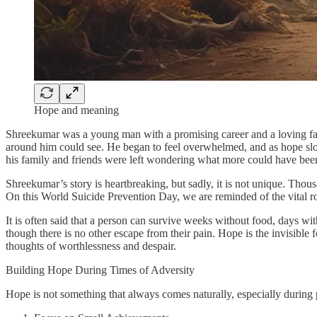
Hope and meaning
Shreekumar was a young man with a promising career and a loving fam
around him could see. He began to feel overwhelmed, and as hope slowl
his family and friends were left wondering what more could have bee
Shreekumar’s story is heartbreaking, but sadly, it is not unique. Thous
On this World Suicide Prevention Day, we are reminded of the vital ro
It is often said that a person can survive weeks without food, days wi
though there is no other escape from their pain. Hope is the invisible 
thoughts of worthlessness and despair.
Building Hope During Times of Adversity
Hope is not something that always comes naturally, especially during p