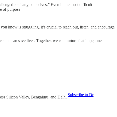
llenged to change ourselves.” Even in the most difficult
se of purpose.
you know is struggling, it’s crucial to reach out, listen, and encourage
e that can save lives. Together, we can nurture that hope, one
Subscribe to Dr
oss Silicon Valley, Bengaluru, and Delhi.