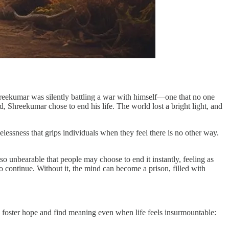
reekumar was silently battling a war with himself—one that no one
 Shreekumar chose to end his life. The world lost a bright light, and
elessness that grips individuals when they feel there is no other way.
so unbearable that people may choose to end it instantly, feeling as
to continue. Without it, the mind can become a prison, filled with
to foster hope and find meaning even when life feels insurmountable: