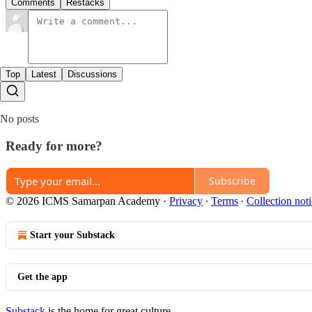
Comments
Restacks
Top
Latest
Discussions
No posts
Ready for more?
Subscribe
© 2026 ICMS Samarpan Academy
·
Privacy
∙
Terms
∙
Collection not
Start your Substack
Get the app
Substack
is the home for great culture