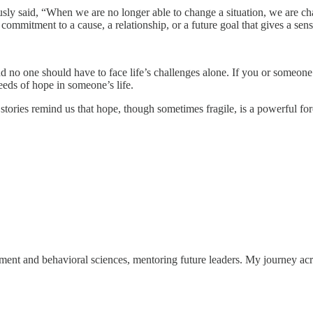
sly said, “When we are no longer able to change a situation, we are cha
ommitment to a cause, a relationship, or a future goal that gives a sen
d no one should have to face life’s challenges alone. If you or someone 
eds of hope in someone’s life.
tories remind us that hope, though sometimes fragile, is a powerful forc
ent and behavioral sciences, mentoring future leaders. My journey acr