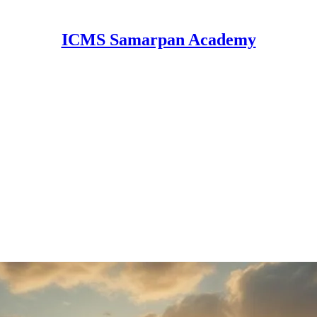
ICMS Samarpan Academy