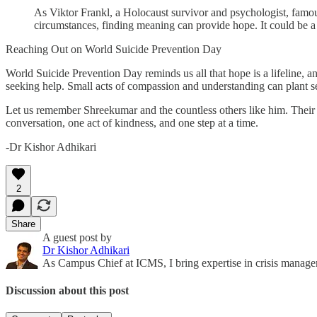
As Viktor Frankl, a Holocaust survivor and psychologist, famou
circumstances, finding meaning can provide hope. It could be a c
Reaching Out on World Suicide Prevention Day
World Suicide Prevention Day reminds us all that hope is a lifeline, an
seeking help. Small acts of compassion and understanding can plant se
Let us remember Shreekumar and the countless others like him. Their s
conversation, one act of kindness, and one step at a time.
-Dr Kishor Adhikari
2
Share
A guest post by
Dr Kishor Adhikari
As Campus Chief at ICMS, I bring expertise in crisis managem
Discussion about this post