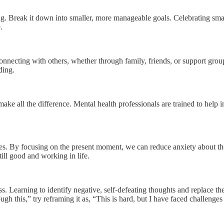
ing. Break it down into smaller, more manageable goals. Celebrating s
.
Connecting with others, whether through family, friends, or support grou
ding.
 make all the difference. Mental health professionals are trained to help 
s. By focusing on the present moment, we can reduce anxiety about the f
till good and working in life.
s. Learning to identify negative, self-defeating thoughts and replace th
ough this,” try reframing it as, “This is hard, but I have faced challenge