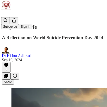
Hope and Life
Subscribe
Sign in
A Reflection on World Suicide Prevention Day 2024
Dr Kishor Adhikari
Sep 10, 2024
2
Share