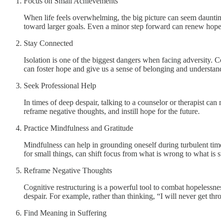
Focus on Small Achievements
When life feels overwhelming, the big picture can seem daunt
toward larger goals. Even a minor step forward can renew hope
Stay Connected
Isolation is one of the biggest dangers when facing adversity. 
can foster hope and give us a sense of belonging and understan
Seek Professional Help
In times of deep despair, talking to a counselor or therapist can
reframe negative thoughts, and instill hope for the future.
Practice Mindfulness and Gratitude
Mindfulness can help in grounding oneself during turbulent time
for small things, can shift focus from what is wrong to what is s
Reframe Negative Thoughts
Cognitive restructuring is a powerful tool to combat hopelessnes
despair. For example, rather than thinking, “I will never get thr
Find Meaning in Suffering